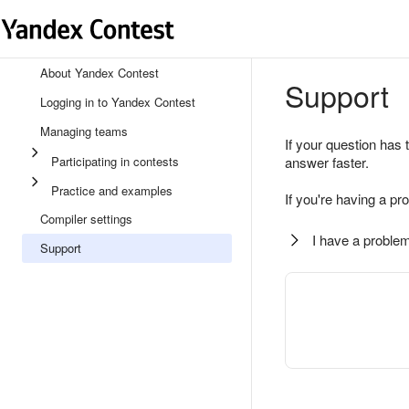
About Yandex Contest
Support
Logging in to Yandex Contest
Managing teams
If your question has 
Participating in contests
answer faster.
Practice and examples
If you're having a pr
Compiler settings
I have a problem
Support