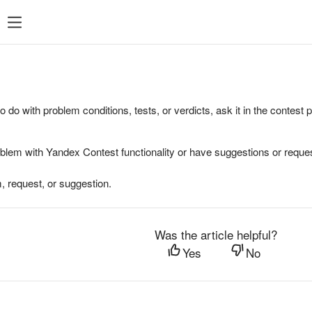
to do with problem conditions, tests, or verdicts, ask it in the contest
oblem with Yandex Contest functionality or have suggestions or reques
, request, or suggestion.
Was the article helpful?
Yes
No