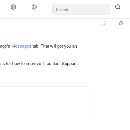
 page's
Messages
tab. That will get you an
ts for how to improve it, contact Support: