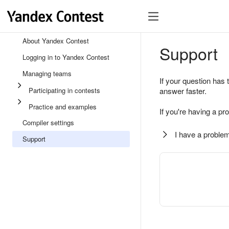
About Yandex Contest
Support
Logging in to Yandex Contest
Managing teams
If your question has 
Participating in contests
answer faster.
Practice and examples
If you're having a pr
Compiler settings
I have a problem
Support