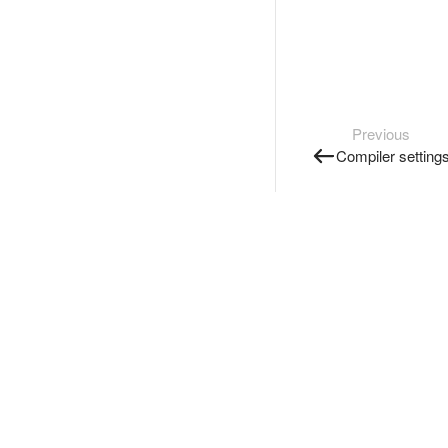
Previous
Compiler setting