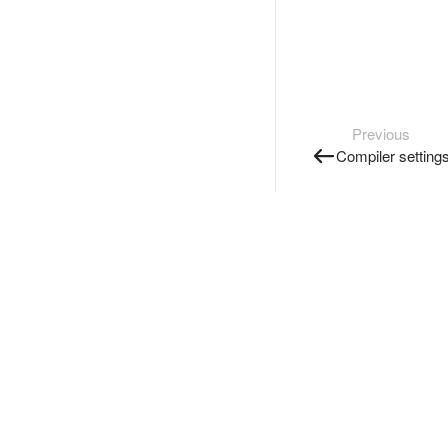
Previous
Compiler setting