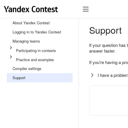
About Yandex Contest
Support
Logging in to Yandex Contest
Managing teams
If your question has 
Participating in contests
answer faster.
Practice and examples
If you're having a pr
Compiler settings
I have a problem
Support