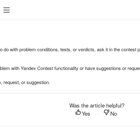
to do with problem conditions, tests, or verdicts, ask it in the contest
oblem with Yandex Contest functionality or have suggestions or reques
, request, or suggestion.
Was the article helpful?
Yes
No