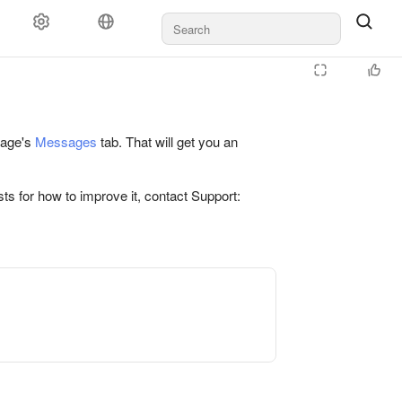
 page's
Messages
tab. That will get you an
ts for how to improve it, contact Support: