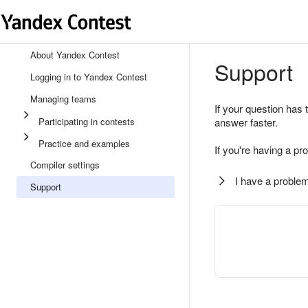
About Yandex Contest
Support
Logging in to Yandex Contest
Managing teams
If your question has 
Participating in contests
answer faster.
Practice and examples
If you're having a pr
Compiler settings
I have a problem
Support