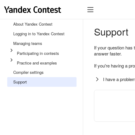
About Yandex Contest
Support
Logging in to Yandex Contest
Managing teams
If your question has 
Participating in contests
answer faster.
Practice and examples
If you're having a pr
Compiler settings
I have a problem
Support