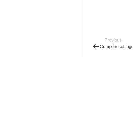
Previous
Compiler setting