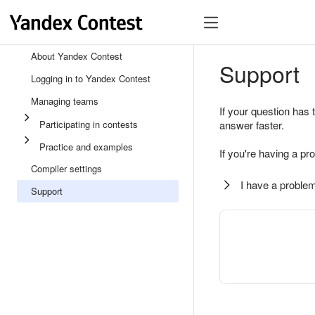
About Yandex Contest
Support
Logging in to Yandex Contest
Managing teams
If your question has 
Participating in contests
answer faster.
Practice and examples
If you're having a pr
Compiler settings
I have a problem
Support