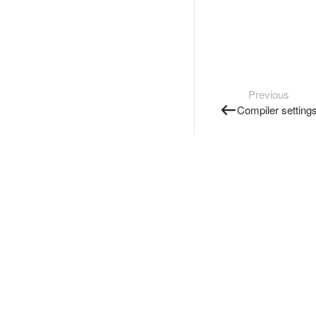
Previous
Compiler setting