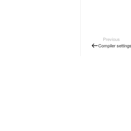
Previous
Compiler setting