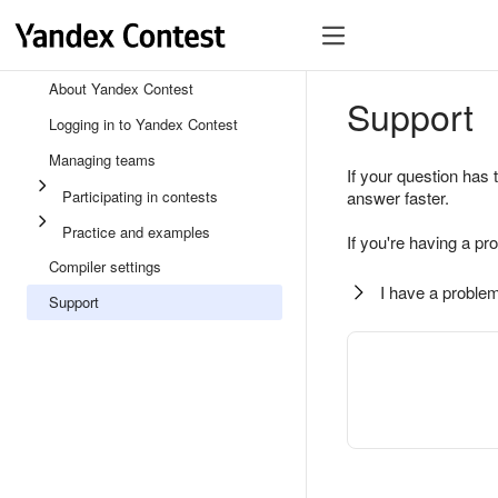
About Yandex Contest
Support
Logging in to Yandex Contest
Managing teams
If your question has 
Participating in contests
answer faster.
Practice and examples
If you're having a pr
Compiler settings
I have a problem
Support