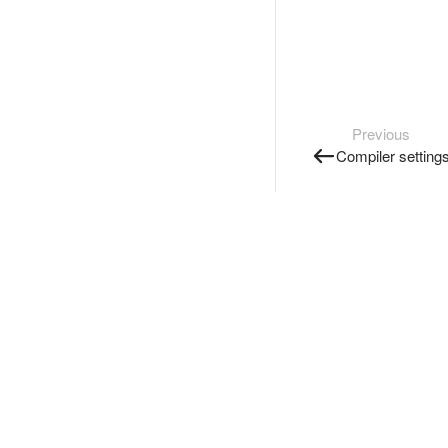
Previous
Compiler setting