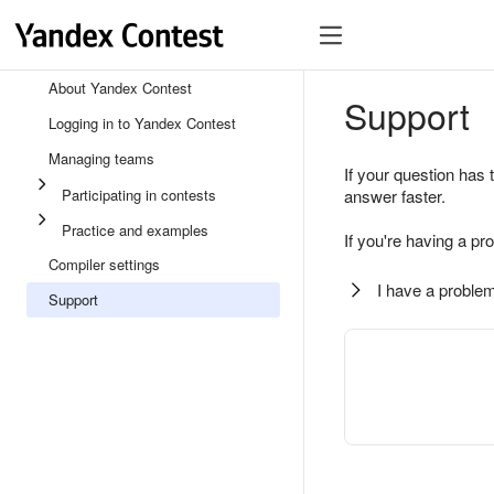
About Yandex Contest
Support
Logging in to Yandex Contest
Managing teams
If your question has 
Participating in contests
answer faster.
Practice and examples
If you're having a pr
Compiler settings
I have a problem
Support