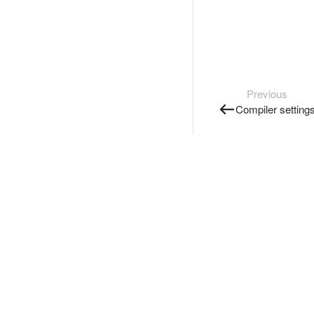
Previous
Compiler setting