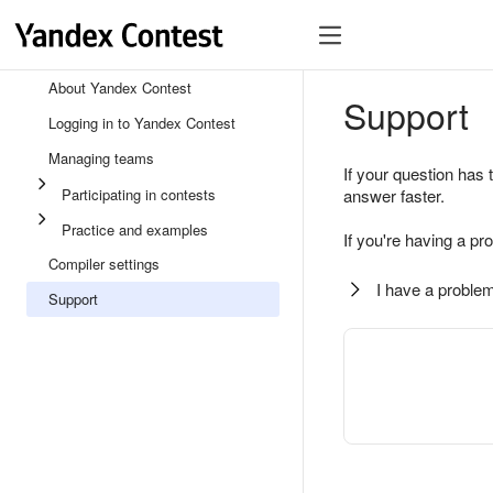
About Yandex Contest
Support
Logging in to Yandex Contest
Managing teams
If your question has 
Participating in contests
answer faster.
Practice and examples
If you're having a pr
Compiler settings
I have a problem
Support