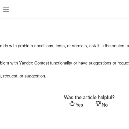
to do with problem conditions, tests, or verdicts, ask it in the contest
oblem with Yandex Contest functionality or have suggestions or reques
, request, or suggestion.
Was the article helpful?
Yes
No