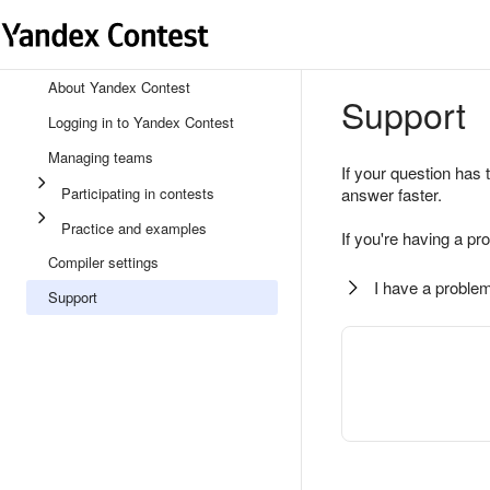
About Yandex Contest
Support
Logging in to Yandex Contest
Managing teams
If your question has 
Participating in contests
answer faster.
Practice and examples
If you're having a pr
Compiler settings
I have a problem
Support