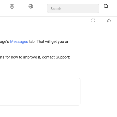
 page's
Messages
tab. That will get you an
ts for how to improve it, contact Support: