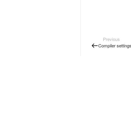
Previous
Compiler setting