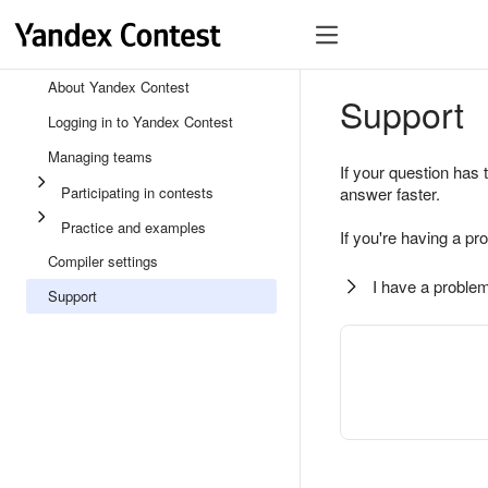
About Yandex Contest
Support
Logging in to Yandex Contest
Managing teams
If your question has 
Participating in contests
answer faster.
Practice and examples
If you're having a pr
Compiler settings
I have a problem
Support