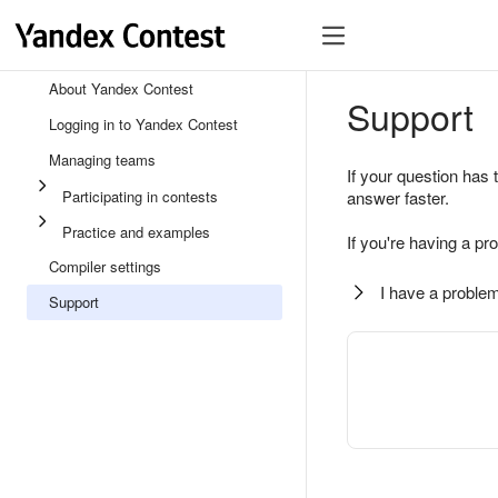
About Yandex Contest
Support
Logging in to Yandex Contest
Managing teams
If your question has 
Participating in contests
answer faster.
Practice and examples
If you're having a pr
Compiler settings
I have a problem
Support