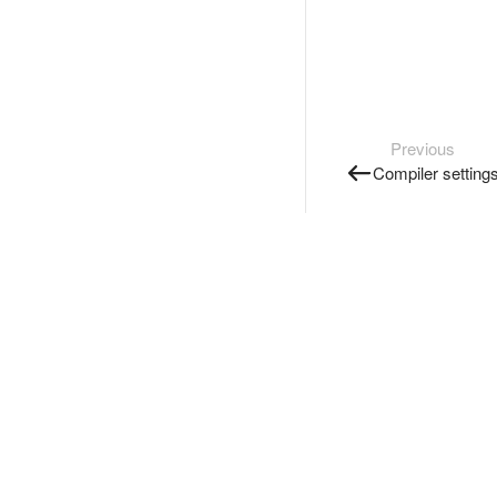
Previous
Compiler setting