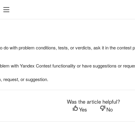
to do with problem conditions, tests, or verdicts, ask it in the contest
oblem with Yandex Contest functionality or have suggestions or reques
, request, or suggestion.
Was the article helpful?
Yes
No