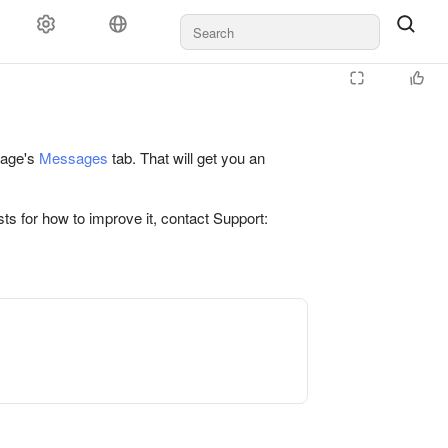
 page's
Messages
tab. That will get you an
ts for how to improve it, contact Support: