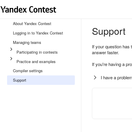
About Yandex Contest
Support
Logging in to Yandex Contest
Managing teams
If your question has 
Participating in contests
answer faster.
Practice and examples
If you're having a pr
Compiler settings
I have a problem
Support