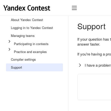
About Yandex Contest
Support
Logging in to Yandex Contest
Managing teams
If your question has 
Participating in contests
answer faster.
Practice and examples
If you're having a pr
Compiler settings
I have a problem
Support