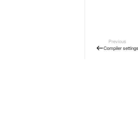
Previous
Compiler setting