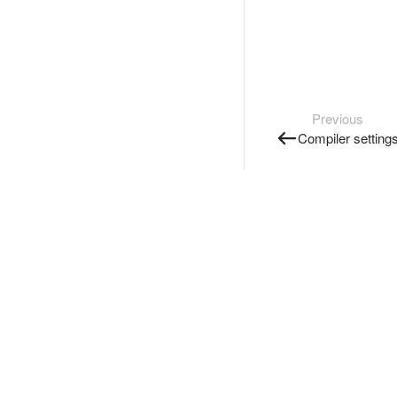
Previous
Compiler setting