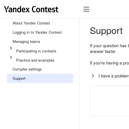
About Yandex Contest
Support
Logging in to Yandex Contest
Managing teams
If your question has 
Participating in contests
answer faster.
Practice and examples
If you're having a pr
Compiler settings
I have a problem
Support