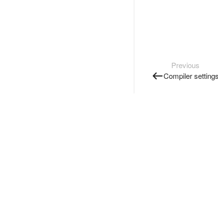
Previous
Compiler setting