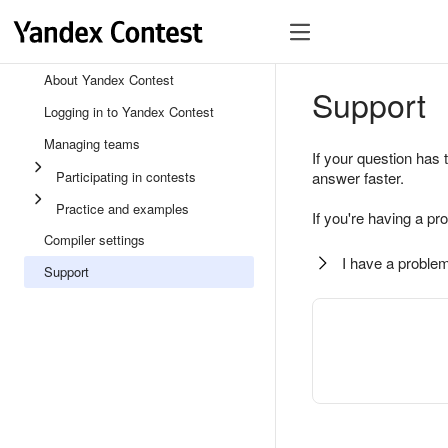
About Yandex Contest
Support
Logging in to Yandex Contest
Managing teams
If your question has 
Participating in contests
answer faster.
Practice and examples
If you're having a pr
Compiler settings
I have a problem
Support