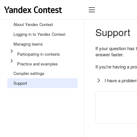
About Yandex Contest
Support
Logging in to Yandex Contest
Managing teams
If your question has 
Participating in contests
answer faster.
Practice and examples
If you're having a pr
Compiler settings
I have a problem
Support