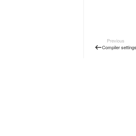
Previous
Compiler setting