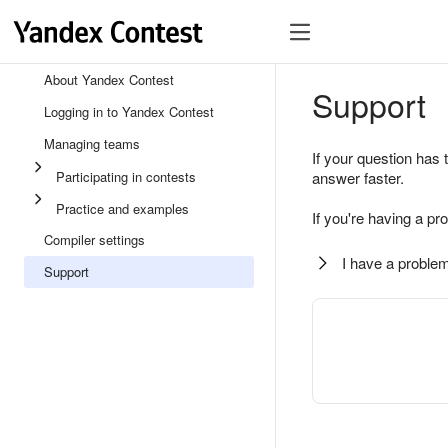
About Yandex Contest
Support
Logging in to Yandex Contest
Managing teams
If your question has 
Participating in contests
answer faster.
Practice and examples
If you're having a pr
Compiler settings
I have a problem
Support