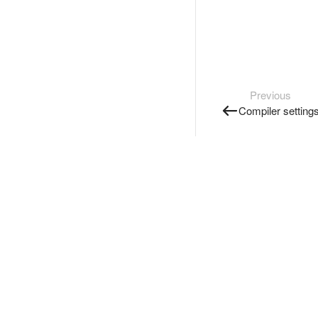
Previous
Compiler setting