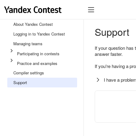
About Yandex Contest
Support
Logging in to Yandex Contest
Managing teams
If your question has 
Participating in contests
answer faster.
Practice and examples
If you're having a pr
Compiler settings
I have a problem
Support