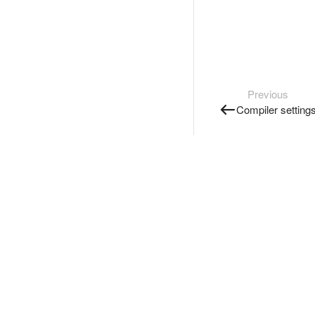
Previous
Compiler setting