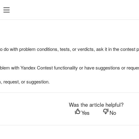
to do with problem conditions, tests, or verdicts, ask it in the contest
oblem with Yandex Contest functionality or have suggestions or reques
, request, or suggestion.
Was the article helpful?
Yes
No