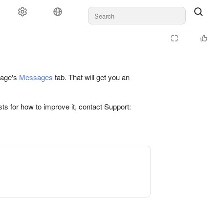
 page's
Messages
tab. That will get you an
ts for how to improve it, contact Support: