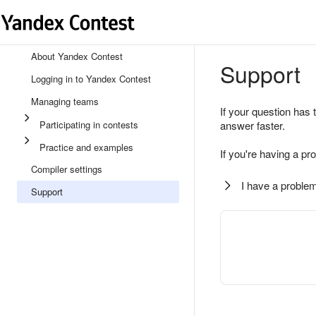
About Yandex Contest
Support
Logging in to Yandex Contest
Managing teams
If your question has 
Participating in contests
answer faster.
Practice and examples
If you're having a pr
Compiler settings
I have a problem
Support