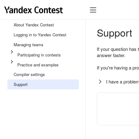
About Yandex Contest
Support
Logging in to Yandex Contest
Managing teams
If your question has 
Participating in contests
answer faster.
Practice and examples
If you're having a pr
Compiler settings
I have a problem
Support