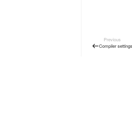
Previous
Compiler setting