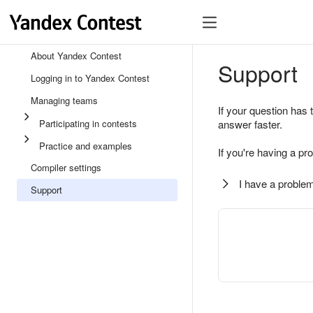
About Yandex Contest
Support
Logging in to Yandex Contest
Managing teams
If your question has 
Participating in contests
answer faster.
Practice and examples
If you're having a pr
Compiler settings
I have a problem
Support