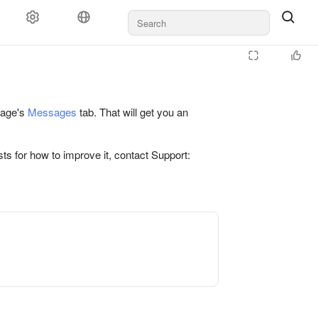
 page's
Messages
tab. That will get you an
ts for how to improve it, contact Support: