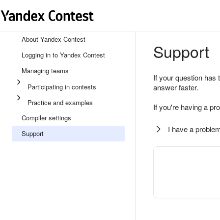
About Yandex Contest
Support
Logging in to Yandex Contest
Managing teams
If your question has 
Participating in contests
answer faster.
Practice and examples
If you're having a pr
Compiler settings
I have a problem
Support