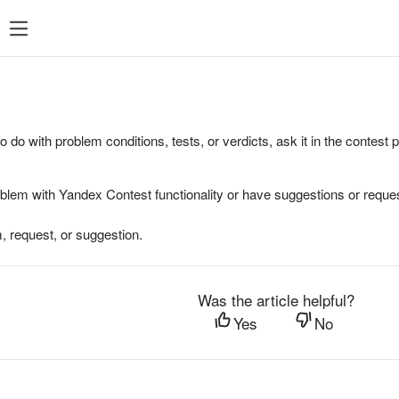
to do with problem conditions, tests, or verdicts, ask it in the contest
oblem with Yandex Contest functionality or have suggestions or reques
, request, or suggestion.
Was the article helpful?
Yes
No