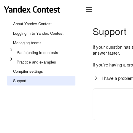
About Yandex Contest
Support
Logging in to Yandex Contest
Managing teams
If your question has 
Participating in contests
answer faster.
Practice and examples
If you're having a pr
Compiler settings
I have a problem
Support