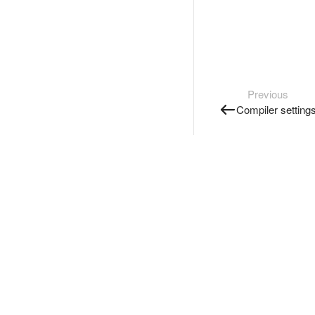
Previous
Compiler setting