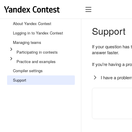
About Yandex Contest
Support
Logging in to Yandex Contest
Managing teams
If your question has 
Participating in contests
answer faster.
Practice and examples
If you're having a pr
Compiler settings
I have a problem
Support