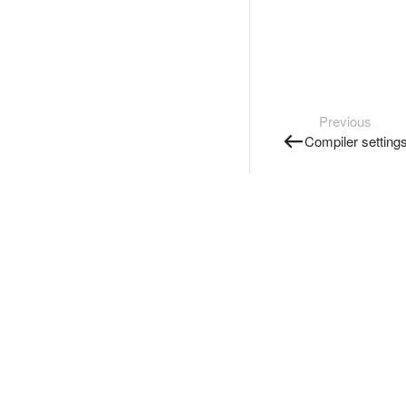
Previous
Compiler setting