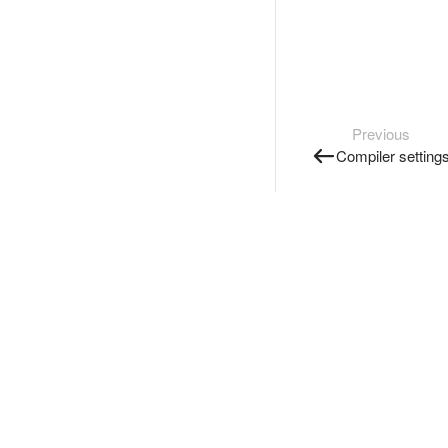
Previous
Compiler setting