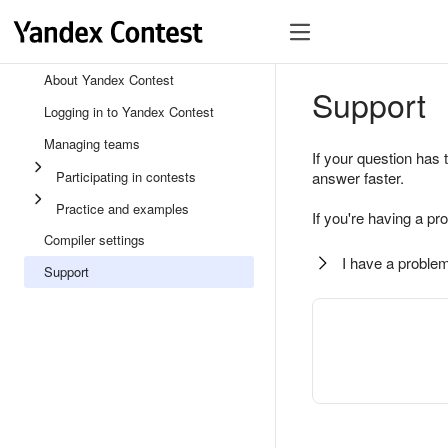
About Yandex Contest
Support
Logging in to Yandex Contest
Managing teams
If your question has 
Participating in contests
answer faster.
Practice and examples
If you're having a pr
Compiler settings
I have a problem
Support