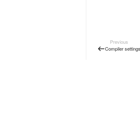
Previous
Compiler setting