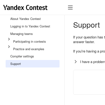
About Yandex Contest
Support
Logging in to Yandex Contest
Managing teams
If your question has 
Participating in contests
answer faster.
Practice and examples
If you're having a pr
Compiler settings
I have a problem
Support