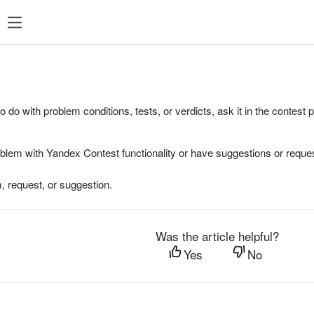
to do with problem conditions, tests, or verdicts, ask it in the contest
oblem with Yandex Contest functionality or have suggestions or reques
, request, or suggestion.
Was the article helpful?
Yes
No