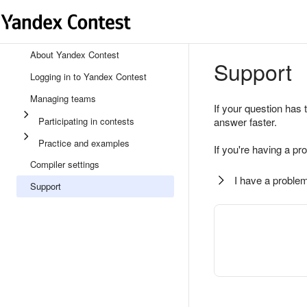
About Yandex Contest
Support
Logging in to Yandex Contest
Managing teams
If your question has 
Participating in contests
answer faster.
Practice and examples
If you're having a pr
Compiler settings
I have a problem
Support