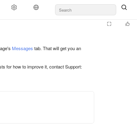
 page's
Messages
tab. That will get you an
ts for how to improve it, contact Support: