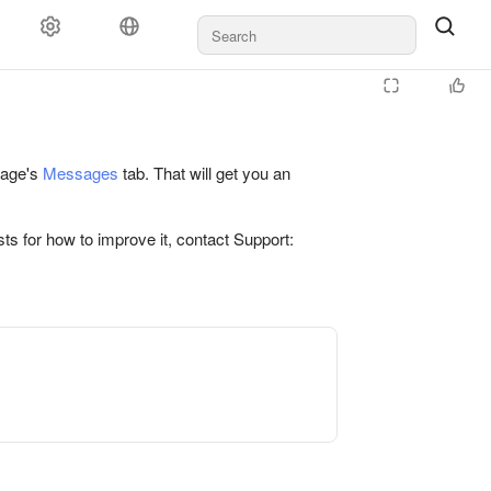
 page's
Messages
tab. That will get you an
ts for how to improve it, contact Support: