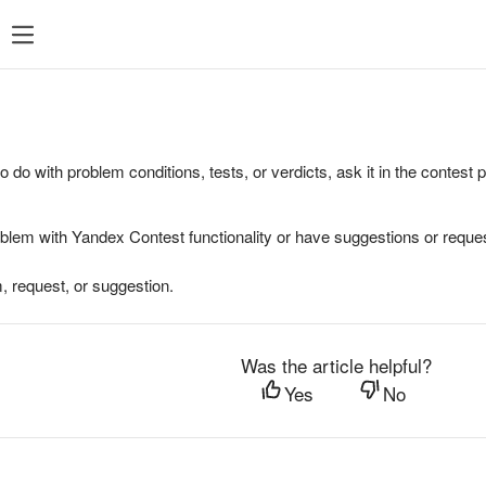
to do with problem conditions, tests, or verdicts, ask it in the contest
oblem with Yandex Contest functionality or have suggestions or reques
, request, or suggestion.
Was the article helpful?
Yes
No