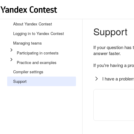
About Yandex Contest
Support
Logging in to Yandex Contest
Managing teams
If your question has 
Participating in contests
answer faster.
Practice and examples
If you're having a pr
Compiler settings
I have a problem
Support