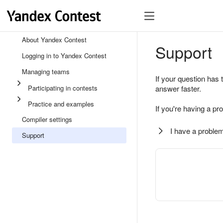
About Yandex Contest
Support
Logging in to Yandex Contest
Managing teams
If your question has 
Participating in contests
answer faster.
Practice and examples
If you're having a pr
Compiler settings
I have a problem
Support