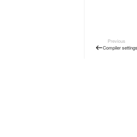
Previous
Compiler setting