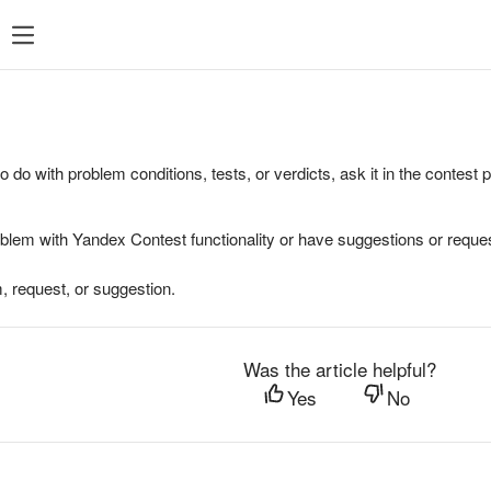
to do with problem conditions, tests, or verdicts, ask it in the contest
oblem with Yandex Contest functionality or have suggestions or reques
, request, or suggestion.
Was the article helpful?
Yes
No