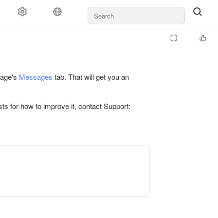
 page's
Messages
tab. That will get you an
ts for how to improve it, contact Support: