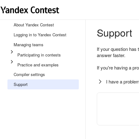
About Yandex Contest
Support
Logging in to Yandex Contest
Managing teams
If your question has 
Participating in contests
answer faster.
Practice and examples
If you're having a pr
Compiler settings
I have a problem
Support