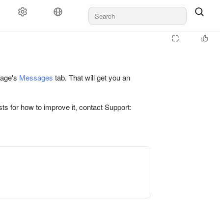
 page's
Messages
tab. That will get you an
ts for how to improve it, contact Support: