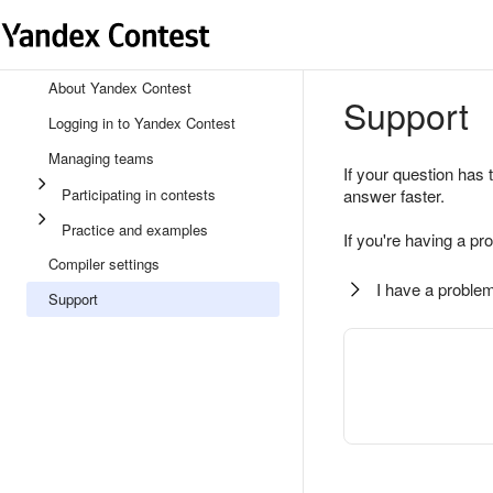
About Yandex Contest
Support
Logging in to Yandex Contest
Managing teams
If your question has 
Participating in contests
answer faster.
Practice and examples
If you're having a pr
Compiler settings
I have a problem
Support