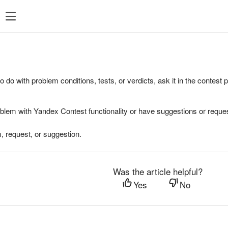
to do with problem conditions, tests, or verdicts, ask it in the contest
oblem with Yandex Contest functionality or have suggestions or reques
, request, or suggestion.
Was the article helpful?
Yes
No