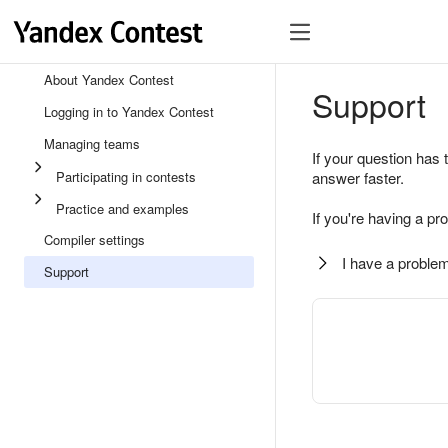
About Yandex Contest
Support
Logging in to Yandex Contest
Managing teams
If your question has 
Participating in contests
answer faster.
Practice and examples
If you're having a pr
Compiler settings
I have a problem
Support