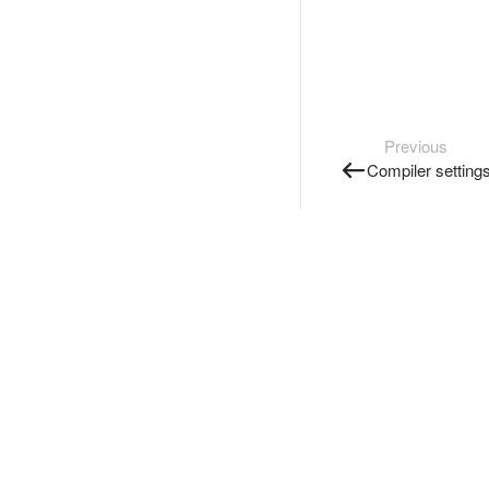
Previous
Compiler setting