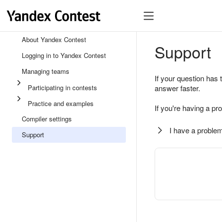
About Yandex Contest
Support
Logging in to Yandex Contest
Managing teams
If your question has 
Participating in contests
answer faster.
Practice and examples
If you're having a pr
Compiler settings
I have a problem
Support