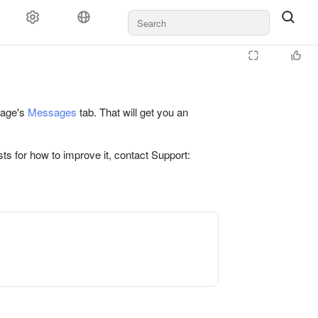
 page's
Messages
tab. That will get you an
ts for how to improve it, contact Support: