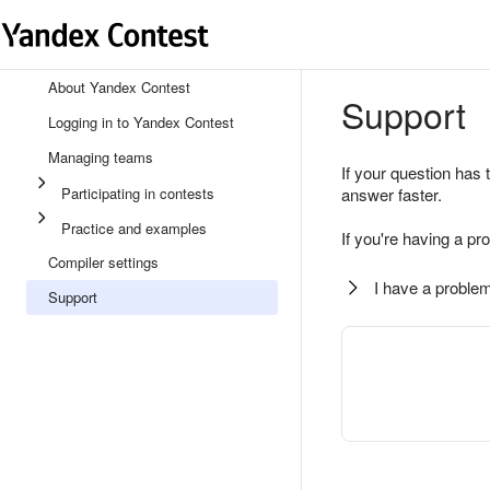
About Yandex Contest
Support
Logging in to Yandex Contest
Managing teams
If your question has 
Participating in contests
answer faster.
Practice and examples
If you're having a pr
Compiler settings
I have a problem
Support