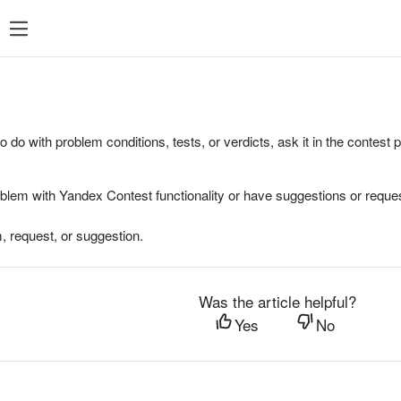
to do with problem conditions, tests, or verdicts, ask it in the contest
oblem with Yandex Contest functionality or have suggestions or reques
, request, or suggestion.
Was the article helpful?
Yes
No