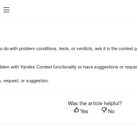
to do with problem conditions, tests, or verdicts, ask it in the contest
oblem with Yandex Contest functionality or have suggestions or reques
, request, or suggestion.
Was the article helpful?
Yes
No