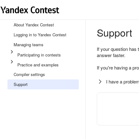
About Yandex Contest
Support
Logging in to Yandex Contest
Managing teams
If your question has 
Participating in contests
answer faster.
Practice and examples
If you're having a pr
Compiler settings
I have a problem
Support