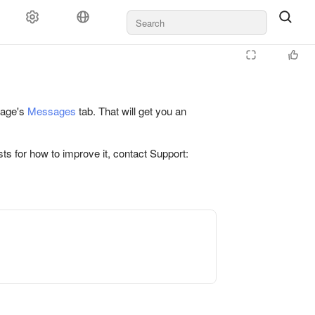
 page's
Messages
tab. That will get you an
ts for how to improve it, contact Support: