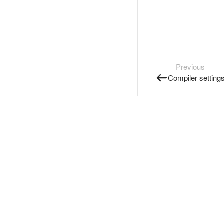
Previous
Compiler setting