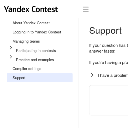
About Yandex Contest
Support
Logging in to Yandex Contest
Managing teams
If your question has 
Participating in contests
answer faster.
Practice and examples
If you're having a pr
Compiler settings
I have a problem
Support