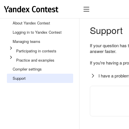
About Yandex Contest
Support
Logging in to Yandex Contest
Managing teams
If your question has 
Participating in contests
answer faster.
Practice and examples
If you're having a pr
Compiler settings
I have a problem
Support