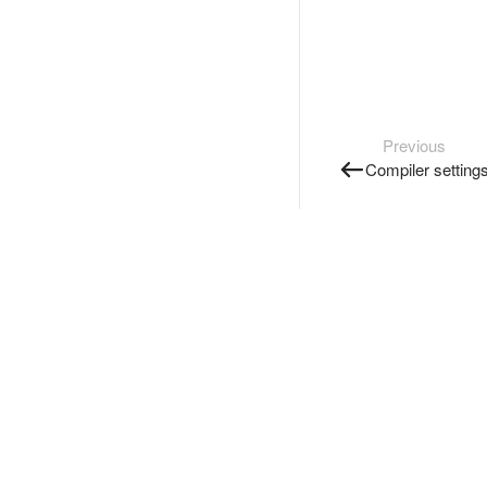
Previous
Compiler setting