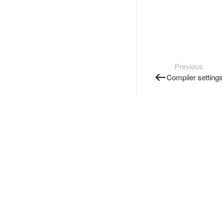
Previous
Compiler setting