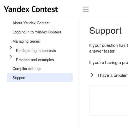
About Yandex Contest
Support
Logging in to Yandex Contest
Managing teams
If your question has 
Participating in contests
answer faster.
Practice and examples
If you're having a pr
Compiler settings
I have a problem
Support