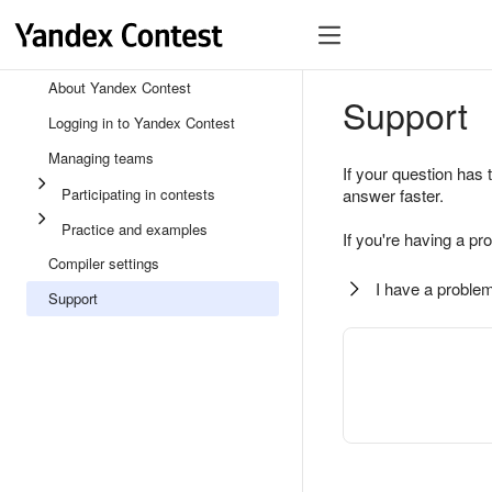
About Yandex Contest
Support
Logging in to Yandex Contest
Managing teams
If your question has 
Participating in contests
answer faster.
Practice and examples
If you're having a pr
Compiler settings
I have a problem
Support