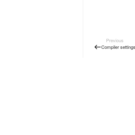
Previous
Compiler setting