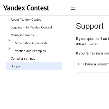
About Yandex Contest
Support
Logging in to Yandex Contest
Managing teams
If your question has 
Participating in contests
answer faster.
Practice and examples
If you're having a pr
Compiler settings
I have a problem
Support