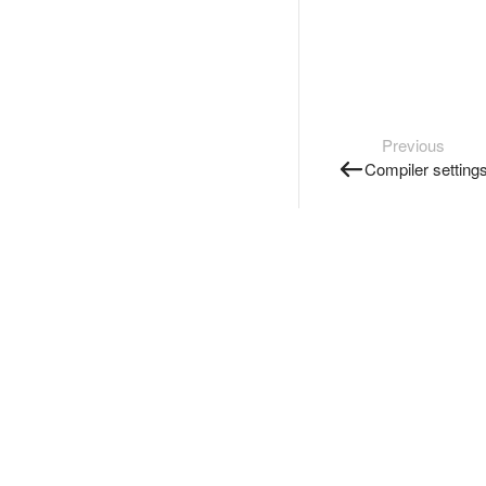
Previous
Compiler setting