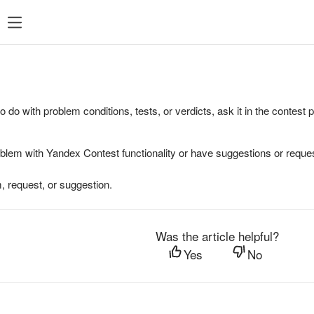
to do with problem conditions, tests, or verdicts, ask it in the contest
oblem with Yandex Contest functionality or have suggestions or reques
, request, or suggestion.
Was the article helpful?
Yes
No