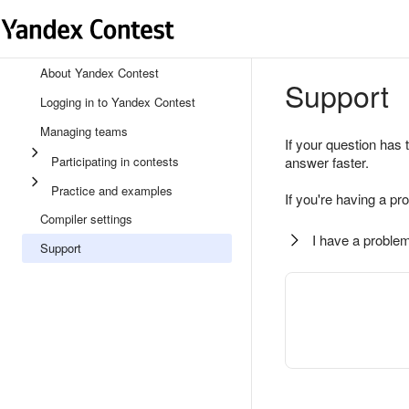
About Yandex Contest
Support
Logging in to Yandex Contest
Managing teams
If your question has 
Participating in contests
answer faster.
Practice and examples
If you're having a pr
Compiler settings
I have a problem
Support