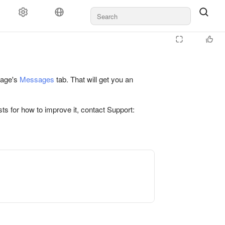
 page's
Messages
tab. That will get you an
ts for how to improve it, contact Support: