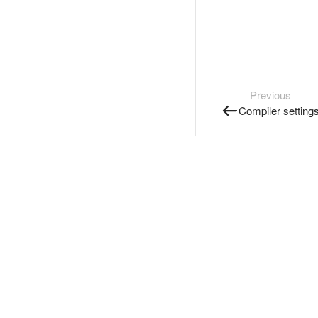
Previous
Compiler setting