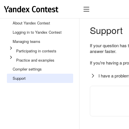
About Yandex Contest
Support
Logging in to Yandex Contest
Managing teams
If your question has 
Participating in contests
answer faster.
Practice and examples
If you're having a pr
Compiler settings
I have a problem
Support