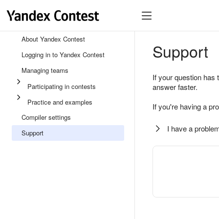
About Yandex Contest
Support
Logging in to Yandex Contest
Managing teams
If your question has 
Participating in contests
answer faster.
Practice and examples
If you're having a pr
Compiler settings
I have a problem
Support