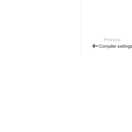
Previous
Compiler setting