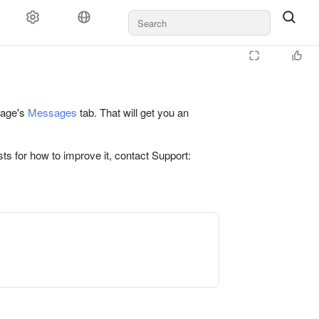
 page's
Messages
tab. That will get you an
ts for how to improve it, contact Support: