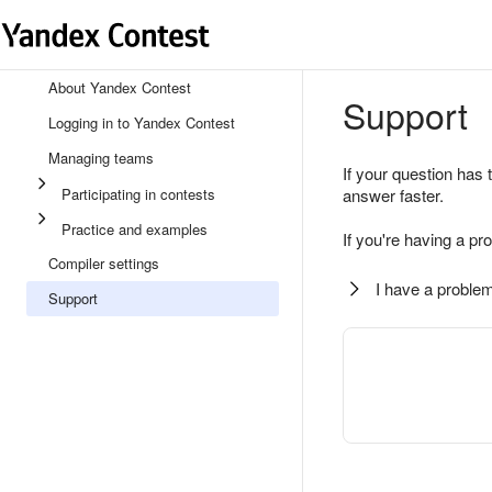
About Yandex Contest
Support
Logging in to Yandex Contest
Managing teams
If your question has 
Participating in contests
answer faster.
Practice and examples
If you're having a pr
Compiler settings
I have a problem
Support