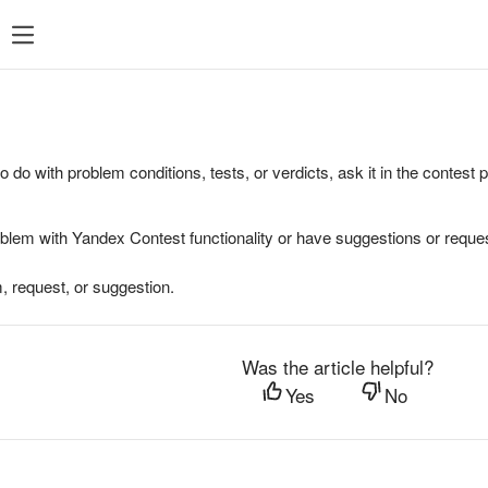
to do with problem conditions, tests, or verdicts, ask it in the contest
oblem with Yandex Contest functionality or have suggestions or reques
, request, or suggestion.
Was the article helpful?
Yes
No