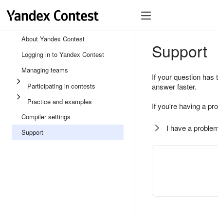
About Yandex Contest
Support
Logging in to Yandex Contest
Managing teams
If your question has 
Participating in contests
answer faster.
Practice and examples
If you're having a pr
Compiler settings
I have a problem
Support