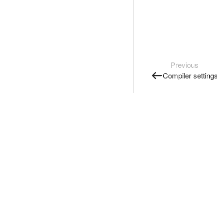
Previous
Compiler setting