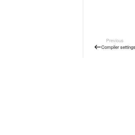
Previous
Compiler setting