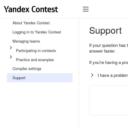
About Yandex Contest
Support
Logging in to Yandex Contest
Managing teams
If your question has 
Participating in contests
answer faster.
Practice and examples
If you're having a pr
Compiler settings
I have a problem
Support