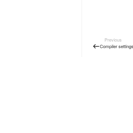
Previous
Compiler setting