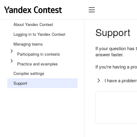
About Yandex Contest
Support
Logging in to Yandex Contest
Managing teams
If your question has 
Participating in contests
answer faster.
Practice and examples
If you're having a pr
Compiler settings
I have a problem
Support