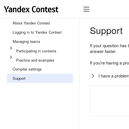
About Yandex Contest
Support
Logging in to Yandex Contest
Managing teams
If your question has 
Participating in contests
answer faster.
Practice and examples
If you're having a pr
Compiler settings
I have a problem
Support