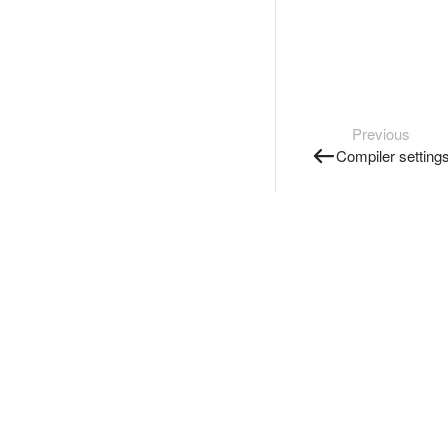
Previous
Compiler setting