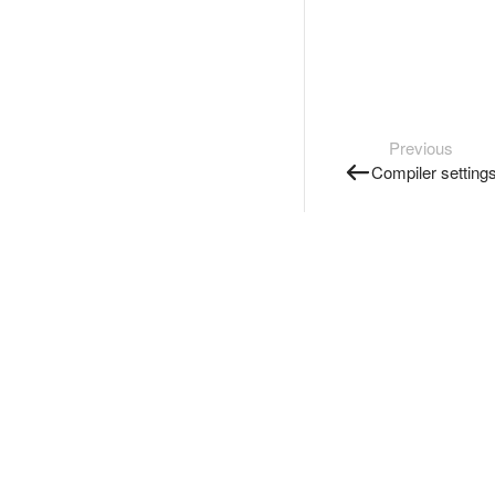
Previous
Compiler setting