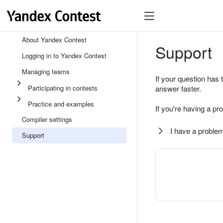
About Yandex Contest
Support
Logging in to Yandex Contest
Managing teams
If your question has 
Participating in contests
answer faster.
Practice and examples
If you're having a pr
Compiler settings
I have a problem
Support